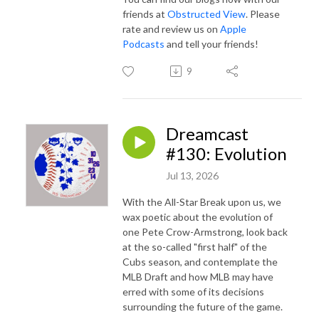
friends at
Obstructed View
. Please
rate and review us on
Apple
Podcasts
and tell your friends!
9
Dreamcast
#130: Evolution
Jul 13, 2026
With the All-Star Break upon us, we
wax poetic about the evolution of
one Pete Crow-Armstrong, look back
at the so-called "first half" of the
Cubs season, and contemplate the
MLB Draft and how MLB may have
erred with some of its decisions
surrounding the future of the game.