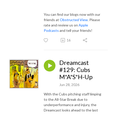
You can find our blogs now with our
friends at
Obstructed View
. Please
rate and review us on
Apple
Podcasts
and tell your friends!
16
Dreamcast
#129: Cubs
M*A*S*H-Up
Jun 28, 2026
With the Cubs pitching staff limping
to the All-Star Break due to
underperformance and injury, the
Dreamcast looks ahead to the last