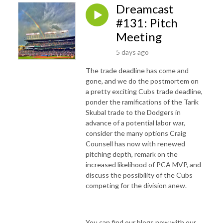
Dreamcast
#131: Pitch
Meeting
5 days ago
The trade deadline has come and
gone, and we do the postmortem on
a pretty exciting Cubs trade deadline,
ponder the ramifications of the Tarik
Skubal trade to the Dodgers in
advance of a potential labor war,
consider the many options Craig
Counsell has now with renewed
pitching depth, remark on the
increased likelihood of PCA MVP, and
discuss the possibility of the Cubs
competing for the division anew.
You can find our blogs now with our