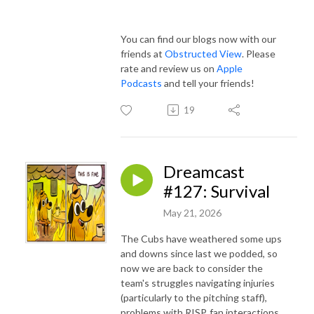
You can find our blogs now with our
friends at
Obstructed View
. Please
rate and review us on
Apple
Podcasts
and tell your friends!
19
Dreamcast
#127: Survival
May 21, 2026
The Cubs have weathered some ups
and downs since last we podded, so
now we are back to consider the
team's struggles navigating injuries
(particularly to the pitching staff),
problems with RISP, fan interactions,