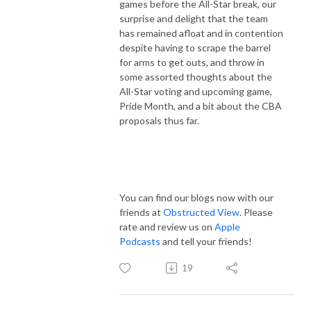
games before the All-Star break, our
surprise and delight that the team
has remained afloat and in contention
despite having to scrape the barrel
for arms to get outs, and throw in
some assorted thoughts about the
All-Star voting and upcoming game,
Pride Month, and a bit about the CBA
proposals thus far.
You can find our blogs now with our
friends at
Obstructed View
. Please
rate and review us on
Apple
Podcasts
and tell your friends!
19