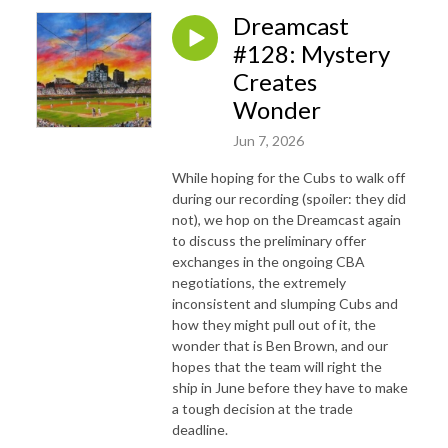
Dreamcast
#128: Mystery
Creates
Wonder
Jun 7, 2026
While hoping for the Cubs to walk off
during our recording (spoiler: they did
not), we hop on the Dreamcast again
to discuss the preliminary offer
exchanges in the ongoing CBA
negotiations, the extremely
inconsistent and slumping Cubs and
how they might pull out of it, the
wonder that is Ben Brown, and our
hopes that the team will right the
ship in June before they have to make
a tough decision at the trade
deadline.