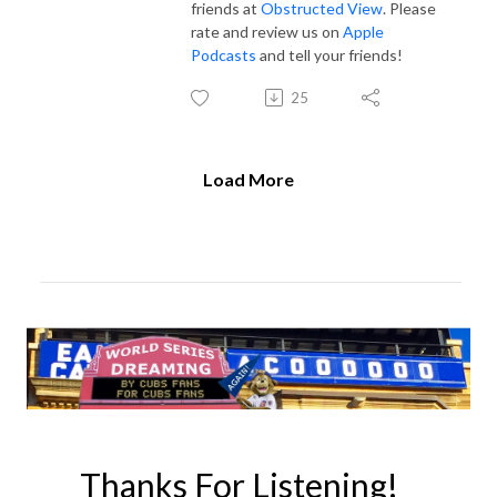
friends at
Obstructed View
. Please
rate and review us on
Apple
Podcasts
and tell your friends!
25
Load More
Thanks For Listening!