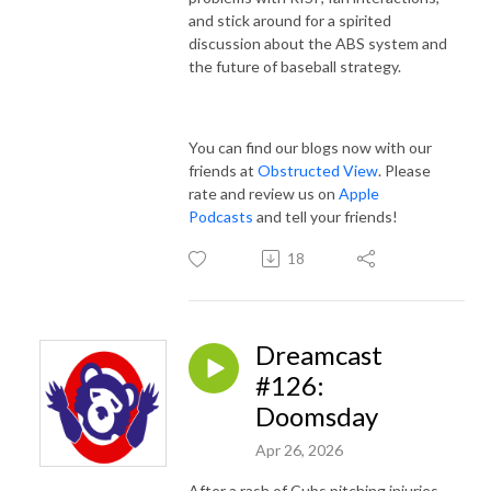
and stick around for a spirited
discussion about the ABS system and
the future of baseball strategy.
You can find our blogs now with our
friends at
Obstructed View
. Please
rate and review us on
Apple
Podcasts
and tell your friends!
18
Dreamcast
#126:
Doomsday
Apr 26, 2026
After a rash of Cubs pitching injuries,