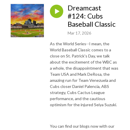
Dreamcast
#124: Cubs
Baseball Classic
Mar 17, 2026
As the World Series--I mean, the
World Baseball Classic comes to a
close on St. Patrick's Day, we talk
about the excitement of the WBC as
a whole, the disappointment that was
Team USA and Mark DeRosa, the
amazing run for Team Venezuela and
Cubs closer Daniel Palencia, ABS
strategy, Cubs Cactus League
performance, and the cautious
optimism for the injured Seiya Suzuki.
You can find our blogs now with our