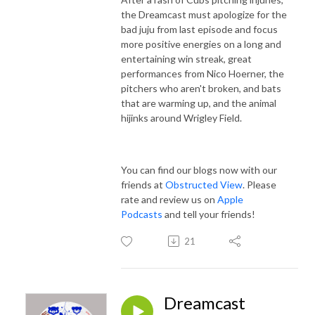
the Dreamcast must apologize for the
bad juju from last episode and focus
more positive energies on a long and
entertaining win streak, great
performances from Nico Hoerner, the
pitchers who aren't broken, and bats
that are warming up, and the animal
hijinks around Wrigley Field.
You can find our blogs now with our
friends at
Obstructed View
. Please
rate and review us on
Apple
Podcasts
and tell your friends!
21
Dreamcast