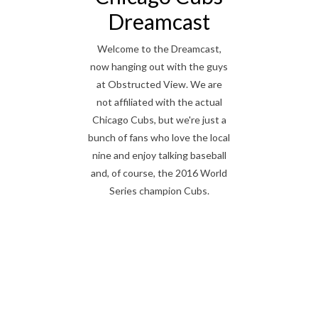
Dreamcast
Welcome to the Dreamcast,
now hanging out with the guys
at Obstructed View. We are
not affiliated with the actual
Chicago Cubs, but we're just a
bunch of fans who love the local
nine and enjoy talking baseball
and, of course, the 2016 World
Series champion Cubs.