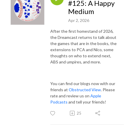
#125: A Happy
Medium
Apr 2, 2026
After the first homestand of 2026,
the Dreamcast returns to talk about
the games that are in the books, the
extensions to PCA and Nico, some
thoughts on who to extend next,
ABS and umpires, and more.
You can find our blogs now with our
friends at
Obstructed View
. Please
rate and review us on
Apple
Podcasts
and tell your friends!
25