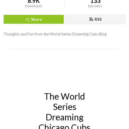
8.9K
133
Downloads
Episodes
Share
RSS
Thoughts and Fun from the World Series Dreaming Cubs Blog
The World
Series
Dreaming
Chicago Cubs