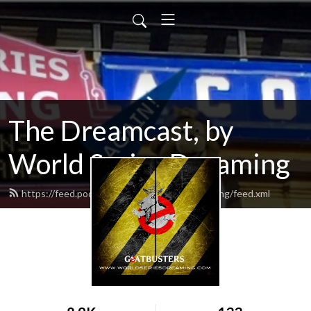
The Dreamcast, by
World Series Dreaming
https://feed.podbean.com/worldseriesdreaming/feed.xml